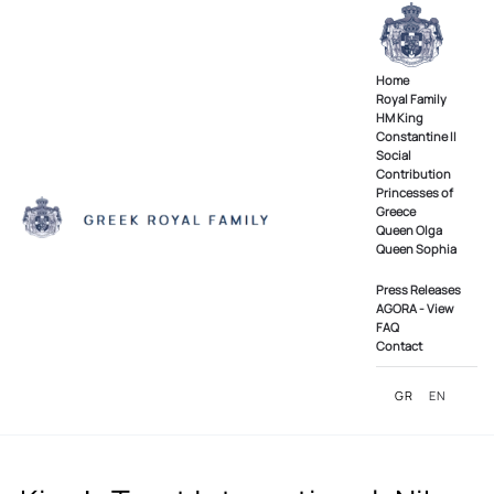
Skip to main content
Home
Royal Family
ΗΜ King
Constantine II
Social
Contribution
Princesses of
Greece
Queen Olga
Queen Sophia
Press Releases
AGORA - View
FAQ
Contact
GR
EN