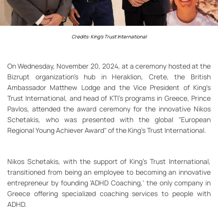
Credits: King's Trust International
On Wednesday, November 20, 2024, at a ceremony hosted at the
Bizrupt organization's hub in Heraklion, Crete, the British
Ambassador Matthew Lodge and the Vice President of King's
Trust International, and head of KTI's programs in Greece, Prince
Pavlos, attended the award ceremony for the innovative Nikos
Schetakis, who was presented with the global "European
Regional Young Achiever Award" of the King's Trust International.
Nikos Schetakis, with the support of King's Trust International,
transitioned from being an employee to becoming an innovative
entrepreneur by founding 'ADHD Coaching,' the only company in
Greece offering specialized coaching services to people with
ADHD.