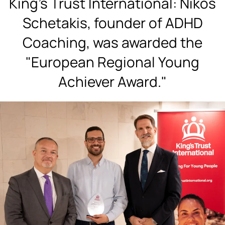
King's Trust International: Nikos
Schetakis, founder of ADHD
Coaching, was awarded the
"European Regional Young
Achiever Award."