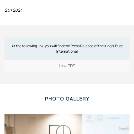
21.11.2024
At the following link, you will find the Press Release of the King’s Trust
International
Link PDF
PHOTO GALLERY