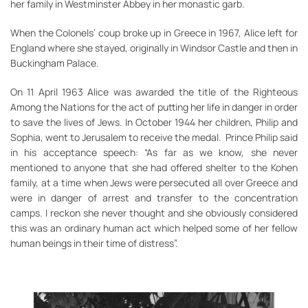
her family in Westminster Abbey in her monastic garb.
When the Colonels’ coup broke up in Greece in 1967, Alice left for
England where she stayed, originally in Windsor Castle and then in
Buckingham Palace.
On 11 April 1963 Alice was awarded the title of the Righteous
Among the Nations for the act of putting her life in danger in order
to save the lives of Jews. In October 1944 her children, Philip and
Sophia, went to Jerusalem to receive the medal. Prince Philip said
in his acceptance speech: “As far as we know, she never
mentioned to anyone that she had offered shelter to the Kohen
family, at a time when Jews were persecuted all over Greece and
were in danger of arrest and transfer to the concentration
camps. I reckon she never thought and she obviously considered
this was an ordinary human act which helped some of her fellow
human beings in their time of distress”.