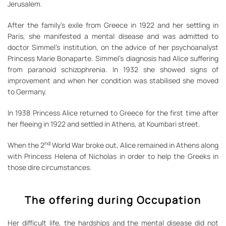
Jerusalem.
After the family’s exile from Greece in 1922 and her settling in
Paris, she manifested a mental disease and was admitted to
doctor Simmel’s institution, on the advice of her psychoanalyst
Princess Marie Bonaparte. Simmel’s diagnosis had Alice suffering
from paranoid schizophrenia. In 1932 she showed signs of
improvement and when her condition was stabilised she moved
to Germany.
In 1938 Princess Alice returned to Greece for the first time after
her fleeing in 1922 and settled in Athens, at Koumbari street.
nd
When the 2
World War broke out, Alice remained in Athens along
with Princess Helena of Nicholas in order to help the Greeks in
those dire circumstances.
The offering during Occupation
Her difficult life, the hardships and the mental disease did not