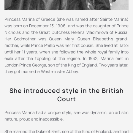
Princess Marina of Greece (she was named after Sainte Marina)
was born on December 13, 1906, and was the daughter of Prince
Nicholas and the Great Dutchess Helena Vladimirova of Russia.
Her Godmother was Queen Mary, Queen Elisabeth’s grand-
mother, while Prince Phillip was her first cousin. She lived at Tatoi
until her 11 years, when she followed the whole royal family into
exile after the toppling of the regime. In 1932, Marina met in
London Prince George, son of the King of England. Two years later,
they got married in Westminster Abbey.
She introduced style in the British
Court
Princess Marina had a unique style, she was dynamic, an artistic
nature, proud and inaccessible.
She married the Duke of Kent, son of the King of England, and had