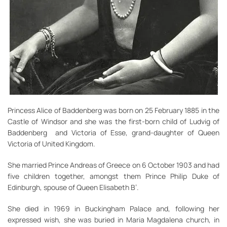
Princess Alice of Baddenberg was born on 25 February 1885 in the
Castle of Windsor and she was the first-born child of Ludvig of
Baddenberg and Victoria of Esse, grand-daughter of Queen
Victoria of United Kingdom.
She married Prince Andreas of Greece on 6 October 1903 and had
five children together, amongst them Prince Philip Duke of
Edinburgh, spouse of Queen Elisabeth B’.
She died in 1969 in Buckingham Palace and, following her
expressed wish, she was buried in Maria Magdalena church, in