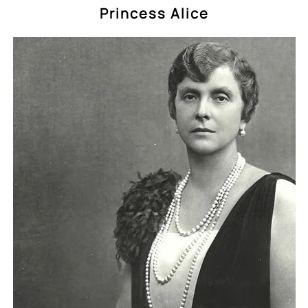
Princess Alice