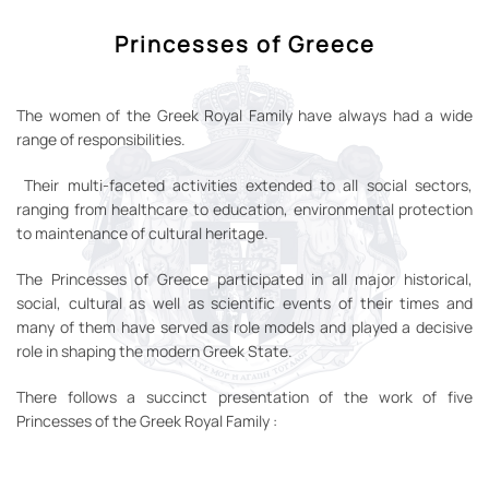
Princesses of Greece
The women of the Greek Royal Family have always had a wide
range of responsibilities.
Their multi-faceted activities extended to all social sectors,
ranging from healthcare to education, environmental protection
to maintenance of cultural heritage.
The Princesses of Greece participated in all major historical,
social, cultural as well as scientific events of their times and
many of them have served as role models and played a decisive
role in shaping the modern Greek State.
There follows a succinct presentation of the work of five
Princesses of the Greek Royal Family :