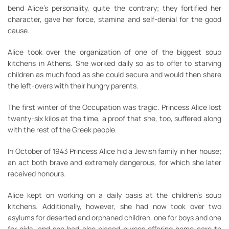
bend Alice’s personality, quite the contrary; they fortified her
character, gave her force, stamina and self-denial for the good
cause.
Alice took over the organization of one of the biggest soup
kitchens in Athens. She worked daily so as to offer to starving
children as much food as she could secure and would then share
the left-overs with their hungry parents.
The first winter of the Occupation was tragic. Princess Alice lost
twenty-six kilos at the time, a proof that she, too, suffered along
with the rest of the Greek people.
In October of 1943 Princess Alice hid a Jewish family in her house;
an act both brave and extremely dangerous, for which she later
received honours.
Alice kept on working on a daily basis at the children’s soup
kitchens. Additionally, however, she had now took over two
asylums for deserted and orphaned children, one for boys and one
for girls, and she had also placed nurses offering home care to