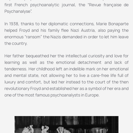
first French psychoanalytic journal, the “Revue française de
Psychanalyse”.
In 1938, thanks to her diplomatic connections, Marie Bonaparte
helped Froyd and his family flee Nazi Austria, also paying the
enormous “ransom” the Nazis demanded in order to let him leave
the country.
Her father bequeathed her the intellectual curiosity and love for
learning as well as the emotional detachment and lack of
tenderness. Her childhood left an indelible mark on her emotional
and mental state, not allowing her to live a care-free life full of
luxury and comfort, but led her instead to the court of the then
revolutionary Froyd and established her as a symbol of her era and
one of the most famous psychoanalysts in Europe.