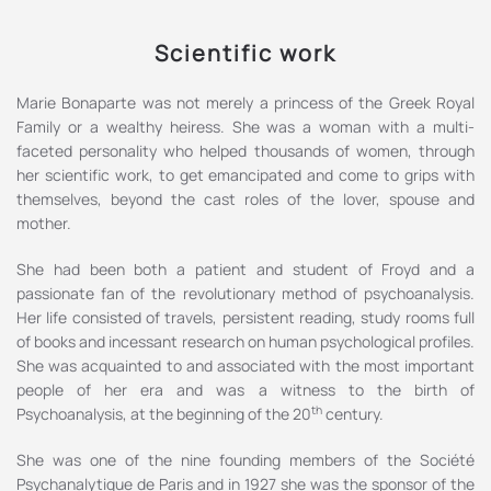
Scientific work
Marie Bonaparte was not merely a princess of the Greek Royal
Family or a wealthy heiress. She was a woman with a multi-
faceted personality who helped thousands of women, through
her scientific work, to get emancipated and come to grips with
themselves, beyond the cast roles of the lover, spouse and
mother.
She had been both a patient and student of Froyd and a
passionate fan of the revolutionary method of psychoanalysis.
Her life consisted of travels, persistent reading, study rooms full
of books and incessant research on human psychological profiles.
She was acquainted to and associated with the most important
people of her era and was a witness to the birth of
th
Psychoanalysis, at the beginning of the 20
century.
She was one of the nine founding members of the Société
Psychanalytique de Paris and in 1927 she was the sponsor of the