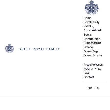
Skip to main content
Home
Royal Family
ΗΜ King
Constantine II
Social
Contribution
Princesses of
Greece
Queen Olga
Queen Sophia
Press Releases
AGORA - View
FAQ
Contact
GR
EN