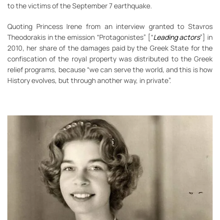
to the victims of the September 7 earthquake.
Quoting Princess Irene from an interview granted to Stavros
Theodorakis in the emission “Protagonistes” [“
Leading actors
”] in
2010, her share of the damages paid by the Greek State for the
confiscation of the royal property was distributed to the Greek
relief programs, because “we can serve the world, and this is how
History evolves, but through another way, in private”.