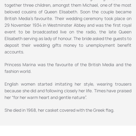
together three children, amongst them Michael, one of the most
beloved cousins of Queen Elisabeth. Soon the couple became
British Media’s favourite. Their wedding ceremony took place on
29 November 1934 in Westminster Abbey and was the first royal
event to be broadcasted live on the radio, the late Queen
Elisabeth serving as lady of honour. The bride asked the guests to
deposit their wedding gifts money to unemployment benefit
accounts.
Princess Marina was the favourite of the British Media and the
fashion world.
English women started imitating her style, wearing trousers
because she did and following closely her life. Times have praised
her “for her warm heart and gentle nature”.
She died in 1968, her casket covered with the Greek flag.