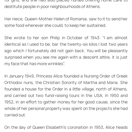
destitute people in poor neighbourhoods of Athens.
Her niece, Queen-Mother Helen of Romania, saw to it to send her
some food whenever she could, to keep her sustained.
She wrote to her son Philip in October of 1943: “I am almost
identical as I used to be, bar the twenty-six kilos I lost two years
ago which I fortunately did not gain back. You will be pleasantly
surprised when you see me again with a descent attire, it is just
my face that has more wrinkles”.
In January 1949, Princess Alice founded a Nursing Order of Greek
Orthodox nuns, the Christian Sorority of Martha and Maria. She
founded a house for the Order in a little village, north of Athens,
and carried out two fund-raising tours in the USA, in 1950 and
1952, in an effort to gather money for her good cause, since the
whole of her personal property was spent on the projects she had
carried out.
On the day of Queen Elisabeth’s coronation in 1953, Alice heads