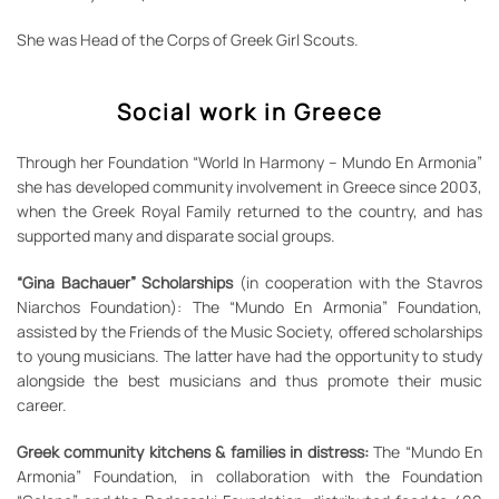
She was Head of the Corps of Greek Girl Scouts.
Social work in Greece
Through her Foundation “World In Harmony – Mundo En Armonia”
she has developed community involvement in Greece since 2003,
when the Greek Royal Family returned to the country, and has
supported many and disparate social groups.
“Gina Bachauer” Scholarships
(in cooperation with the Stavros
Niarchos Foundation): The “Mundo En Armonia” Foundation,
assisted by the Friends of the Music Society, offered scholarships
to young musicians. The latter have had the opportunity to study
alongside the best musicians and thus promote their music
career.
Greek community kitchens & families in distress:
The “Mundo En
Armonia” Foundation, in collaboration with the Foundation