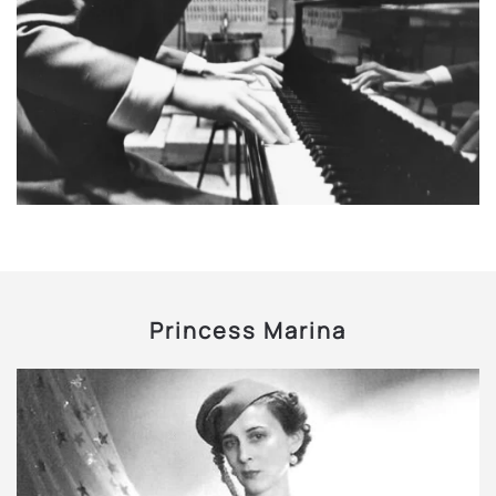
Princess Marina