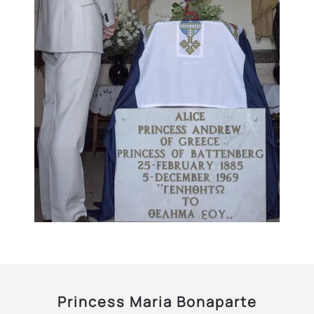
Princess Maria Bonaparte