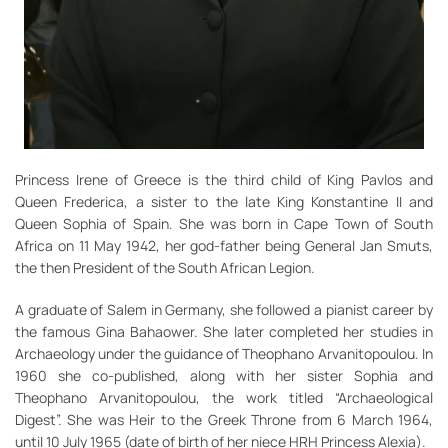
Princess Irene of Greece is the third child of King Pavlos and
Queen Frederica, a sister to the late King Konstantine II and
Queen Sophia of Spain. She was born in Cape Town of South
Africa on 11 May 1942, her god-father being General Jan Smuts,
the then President of the South African Legion.
A graduate of Salem in Germany, she followed a pianist career by
the famous Gina Bahaower. She later completed her studies in
Archaeology under the guidance of Theophano Arvanitopoulou. In
1960 she co-published, along with her sister Sophia and
Theophano Arvanitopoulou, the work titled “Archaeological
Digest”. She was Heir to the Greek Throne from 6 March 1964,
until 10 July 1965 (date of birth of her niece HRH Princess Alexia).