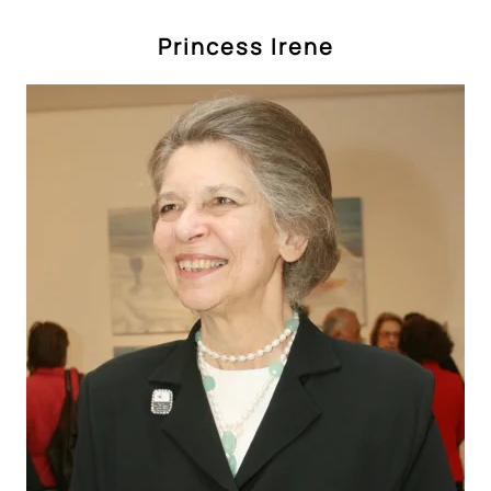
Princess Irene