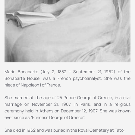
Marie Bonaparte (July 2, 1882 – September 21, 1962) of the
Bonaparte House, was a French psychoanalyst. She was the
niece of Napoleon I of France.
She married at the age of 25 Prince George of Greece, in a civil
marriage on November 21, 1907, in Paris, and in a religious
ceremony held in Athens on December 12, 1907. She was known
ever since as “Princess George of Greece”.
She died in 1962 and was buried in the Royal Cemetery at Tatoi.