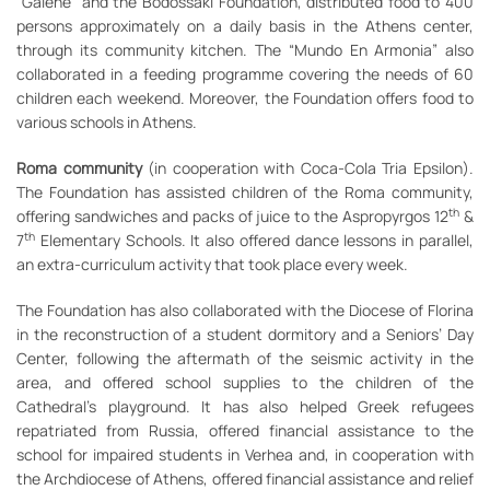
“Galene” and the Bodossaki Foundation, distributed food to 400
persons approximately on a daily basis in the Athens center,
through its community kitchen. The “Mundo En Armonia” also
collaborated in a feeding programme covering the needs of 60
children each weekend. Moreover, the Foundation offers food to
various schools in Athens.
Roma community
(in cooperation with Coca-Cola Tria Epsilon).
The Foundation has assisted children of the Roma community,
th
offering sandwiches and packs of juice to the Aspropyrgos 12
&
th
7
Elementary Schools. It also offered dance lessons in parallel,
an extra-curriculum activity that took place every week.
The Foundation has also collaborated with the Diocese of Florina
in the reconstruction of a student dormitory and a Seniors’ Day
Center, following the aftermath of the seismic activity in the
area, and offered school supplies to the children of the
Cathedral’s playground. It has also helped Greek refugees
repatriated from Russia, offered financial assistance to the
school for impaired students in Verhea and, in cooperation with
the Archdiocese of Athens, offered financial assistance and relief