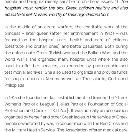
people and being extremely sensible to children’s issues: “(…
the
hospital
)
must render the sick Greek children healthy and also
educate Greek Nurses, worthy of their high destination
”.
In the middle of an acute warfare, the charitable work of the
princess – later queen (after her enthronement in 1913) – was
focused on the hospital units, health and care of children
(destitute and orphan ones) and battle casualties. Both during
the unfortunate Greek-Turkish war and the Balkan Wars and the
World War I, she organized many hospital units where she also
used to offer her services, as recorded by photographic and
testimonial archives. She also used to organize and provide funds
for soup kitchens in Athens as well as Thessaloniki, Corfu and
Philippiada.
In 1915 she founded her last establishment in Greece: the “Greek
Women’s Patriotic League” [ alias Patriotic Foundation of Social
Protection and Care «Π.Ι.Κ.Π.Α.»]. It was actually an association
organized by herself and other Greek ladies in the service of Greek
people devastated by war, in cooperation with the Red Cross and
the Military Health Service. The Association offered medical care