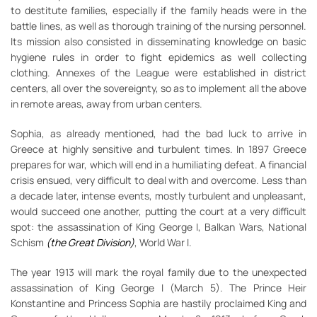
to destitute families, especially if the family heads were in the
battle lines, as well as thorough training of the nursing personnel.
Its mission also consisted in disseminating knowledge on basic
hygiene rules in order to fight epidemics as well collecting
clothing. Annexes of the League were established in district
centers, all over the sovereignty, so as to implement all the above
in remote areas, away from urban centers.
Sophia, as already mentioned, had the bad luck to arrive in
Greece at highly sensitive and turbulent times. In 1897 Greece
prepares for war, which will end in a humiliating defeat. A financial
crisis ensued, very difficult to deal with and overcome. Less than
a decade later, intense events, mostly turbulent and unpleasant,
would succeed one another, putting the court at a very difficult
spot: the assassination of King George I, Balkan Wars, National
Schism
(the Great Division)
, World War I.
The year 1913 will mark the royal family due to the unexpected
assassination of King George I (March 5). The Prince Heir
Konstantine and Princess Sophia are hastily proclaimed King and