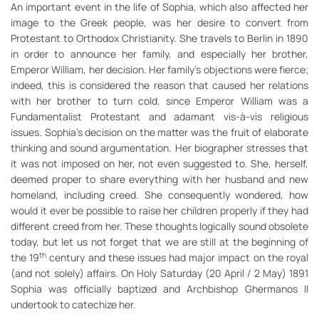
An important event in the life of Sophia, which also affected her
image to the Greek people, was her desire to convert from
Protestant to Orthodox Christianity. She travels to Berlin in 1890
in order to announce her family, and especially her brother,
Emperor William, her decision. Her family’s objections were fierce;
indeed, this is considered the reason that caused her relations
with her brother to turn cold, since Emperor William was a
Fundamentalist Protestant and adamant vis-à-vis religious
issues. Sophia’s decision on the matter was the fruit of elaborate
thinking and sound argumentation. Her biographer stresses that
it was not imposed on her, not even suggested to. She, herself,
deemed proper to share everything with her husband and new
homeland, including creed. She consequently wondered, how
would it ever be possible to raise her children properly if they had
different creed from her. These thoughts logically sound obsolete
today, but let us not forget that we are still at the beginning of
th
the 19
century and these issues had major impact on the royal
(and not solely) affairs. On Holy Saturday (20 April / 2 May) 1891
Sophia was officially baptized and Archbishop Ghermanos II
undertook to catechize her.