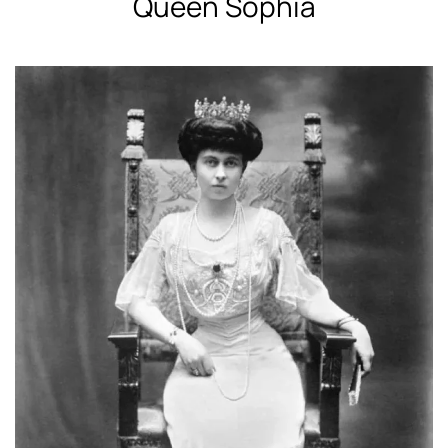
Queen Sophia