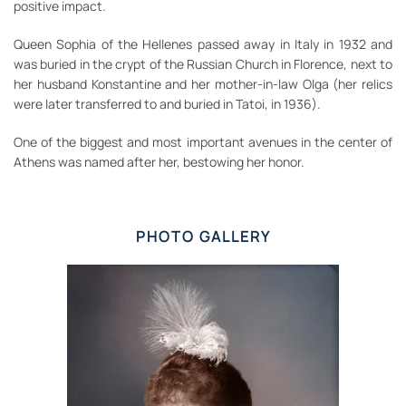
positive impact.
Queen Sophia of the Hellenes passed away in Italy in 1932 and
was buried in the crypt of the Russian Church in Florence, next to
her husband Konstantine and her mother-in-law Olga (her relics
were later transferred to and buried in Tatoi, in 1936).
One of the biggest and most important avenues in the center of
Athens was named after her, bestowing her honor.
PHOTO GALLERY