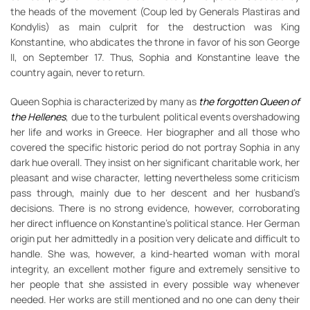
the heads of the movement (Coup led by Generals Plastiras and
Kondylis) as main culprit for the destruction was King
Konstantine, who abdicates the throne in favor of his son George
II, on September 17. Thus, Sophia and Konstantine leave the
country again, never to return.
Queen Sophia is characterized by many as
the forgotten Queen of
the Hellenes
, due to the turbulent political events overshadowing
her life and works in Greece. Her biographer and all those who
covered the specific historic period do not portray Sophia in any
dark hue overall. They insist on her significant charitable work, her
pleasant and wise character, letting nevertheless some criticism
pass through, mainly due to her descent and her husband’s
decisions. There is no strong evidence, however, corroborating
her direct influence on Konstantine’s political stance. Her German
origin put her admittedly in a position very delicate and difficult to
handle. She was, however, a kind-hearted woman with moral
integrity, an excellent mother figure and extremely sensitive to
her people that she assisted in every possible way whenever
needed. Her works are still mentioned and no one can deny their