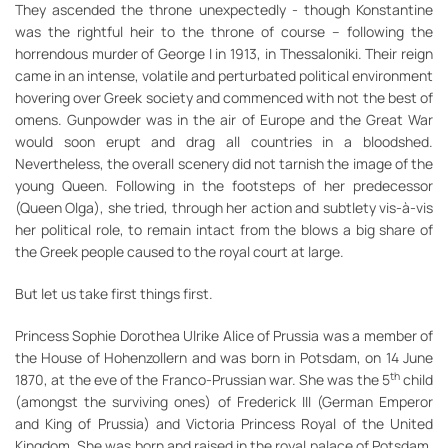
They ascended the throne unexpectedly - though Konstantine
was the rightful heir to the throne of course – following the
horrendous murder of George I in 1913, in Thessaloniki. Their reign
came in an intense, volatile and perturbated political environment
hovering over Greek society and commenced with not the best of
omens. Gunpowder was in the air of Europe and the Great War
would soon erupt and drag all countries in a bloodshed.
Nevertheless, the overall scenery did not tarnish the image of the
young Queen. Following in the footsteps of her predecessor
(Queen Olga), she tried, through her action and subtlety vis-à-vis
her political role, to remain intact from the blows a big share of
the Greek people caused to the royal court at large.
But let us take first things first.
Princess Sophie Dorothea Ulrike Alice of Prussia was a member of
the House of Hohenzollern and was born in Potsdam, on 14 June
th
1870, at the eve of the Franco-Prussian war. She was the 5
child
(amongst the surviving ones) of Frederick III (German Emperor
and King of Prussia) and Victoria Princess Royal of the United
Kingdom. She was born and raised in the royal palace of Potsdam,