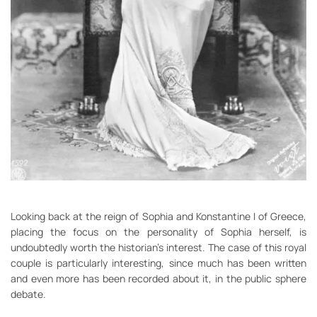
Looking back at the reign of Sophia and Konstantine I of Greece,
placing the focus on the personality of Sophia herself, is
undoubtedly worth the historian’s interest. The case of this royal
couple is particularly interesting, since much has been written
and even more has been recorded about it, in the public sphere
debate.