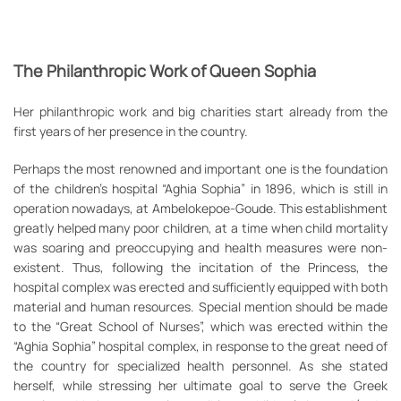
The Philanthropic Work of Queen Sophia
Her philanthropic work and big charities start already from the
first years of her presence in the country.
Perhaps the most renowned and important one is the foundation
of the children’s hospital “Aghia Sophia” in 1896, which is still in
operation nowadays, at Ambelokepoe-Goude. This establishment
greatly helped many poor children, at a time when child mortality
was soaring and preoccupying and health measures were non-
existent. Thus, following the incitation of the Princess, the
hospital complex was erected and sufficiently equipped with both
material and human resources. Special mention should be made
to the “Great School of Nurses”, which was erected within the
“Aghia Sophia” hospital complex, in response to the great need of
the country for specialized health personnel. As she stated
herself, while stressing her ultimate goal to serve the Greek