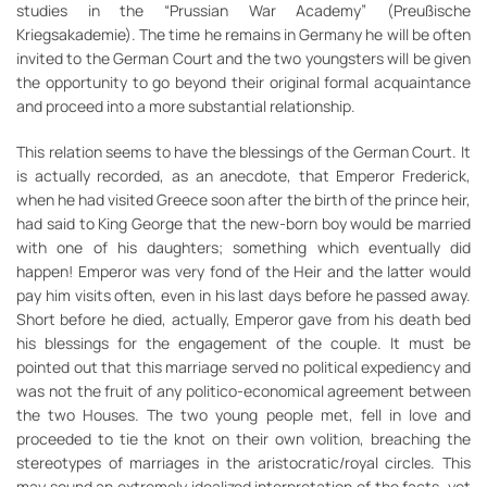
studies in the “Prussian War Academy” (Preußische
Kriegsakademie). The time he remains in Germany he will be often
invited to the German Court and the two youngsters will be given
the opportunity to go beyond their original formal acquaintance
and proceed into a more substantial relationship.
This relation seems to have the blessings of the German Court. It
is actually recorded, as an anecdote, that Emperor Frederick,
when he had visited Greece soon after the birth of the prince heir,
had said to King George that the new-born boy would be married
with one of his daughters; something which eventually did
happen! Emperor was very fond of the Heir and the latter would
pay him visits often, even in his last days before he passed away.
Short before he died, actually, Emperor gave from his death bed
his blessings for the engagement of the couple. It must be
pointed out that this marriage served no political expediency and
was not the fruit of any politico-economical agreement between
the two Houses. The two young people met, fell in love and
proceeded to tie the knot on their own volition, breaching the
stereotypes of marriages in the aristocratic/royal circles. This
may sound an extremely idealized interpretation of the facts, yet