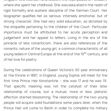
where she spent her childhood. She was educated in the realm of
rigid formality and austere discipline of the German Court. Her
biographer qualifies her as serious, intensely emotional, but of
strong character. She had very solid education, as dictated by
the etiquette pertaining to the children of the Court. Particular
importance must be attributed to her acute perception and
judgement and her appeal to letters. Living in the era of the
pinnacle of late romanticism, there are also references of the
romantic nature of the young girl, a common characteristic of all
th
young ladies in Central Europe at the end of the 19
century, and
of her love for poetry.
During the celebrations of Queen Victoria’s 50-year anniversary
at the throne in 1887, in England, young Sophia will meet for the
first time Prince Heir Konstantine – she was 17 and he was 19.
That specific meeting was not the catalyst of their later
relationship of course, but a mutual, more or less, platonic
affection started blossoming. The relationship of the two young
people will acquire solid foundations some years later, when the
Prince Heir will come to Berlin in order to complete his military