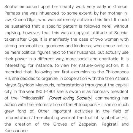
Sophia embarked upon her charity work very early in Greece.
Perhaps she was influenced, to some extent, by her mother-in-
law, Queen Olga, who was extremely active in this field. It could
be sustained that a specific pattern is followed here, without
implying, however, that this was a copycat attitude of Sophia,
taken after Olga. It is manifestly the case of two women with
strong personalities, goodness and kindness, who chose not to
be mere political figures next to their husbands, but actually use
their power in a different way, more social and charitable. It is
interesting, for instance, to view her nature-loving action. It is
recorded that, following her first excursion to the Philopappos
Hill, she decided to organize, in cooperation with the then Athens
Mayor Spyridon Merkouris, reforestations throughout the capital
city. In the year 1900-1901 she is sworn in as honorary president
of the “Philodassiki” [
Forest-loving Society
] commencing her
action with the reforestation of the Philopappos Hill she so much
grew fond of. Other important activities in the field of
reforestation / tree-planting were at the foot of Lycabettus Hill,
the creation of the Groves of Zappeion, Pagkrati and
Kaessariane.