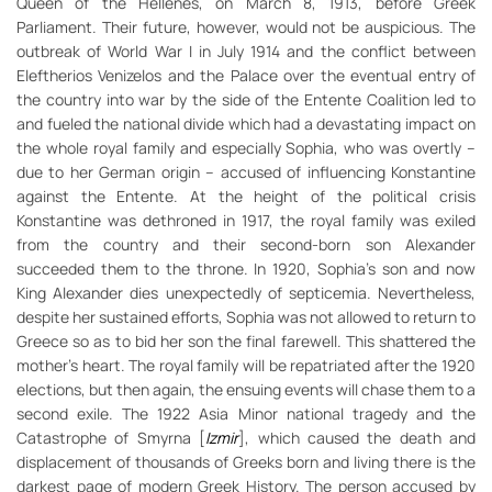
Queen of the Hellenes, on March 8, 1913, before Greek
Parliament. Their future, however, would not be auspicious. The
outbreak of World War I in July 1914 and the conflict between
Eleftherios Venizelos and the Palace over the eventual entry of
the country into war by the side of the Entente Coalition led to
and fueled the national divide which had a devastating impact on
the whole royal family and especially Sophia, who was overtly –
due to her German origin – accused of influencing Konstantine
against the Entente. At the height of the political crisis
Konstantine was dethroned in 1917, the royal family was exiled
from the country and their second-born son Alexander
succeeded them to the throne. In 1920, Sophia’s son and now
King Alexander dies unexpectedly of septicemia. Nevertheless,
despite her sustained efforts, Sophia was not allowed to return to
Greece so as to bid her son the final farewell. This shattered the
mother’s heart. The royal family will be repatriated after the 1920
elections, but then again, the ensuing events will chase them to a
second exile. The 1922 Asia Minor national tragedy and the
Catastrophe of Smyrna [
Izmir
], which caused the death and
displacement of thousands of Greeks born and living there is the
darkest page of modern Greek History. The person accused by