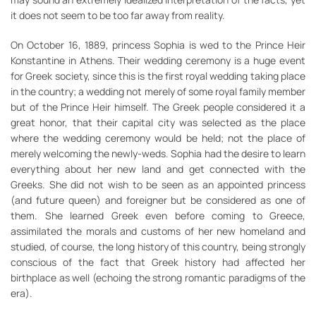
it does not seem to be too far away from reality.
On October 16, 1889, princess Sophia is wed to the Prince Heir
Konstantine in Athens. Their wedding ceremony is a huge event
for Greek society, since this is the first royal wedding taking place
in the country; a wedding not merely of some royal family member
but of the Prince Heir himself. The Greek people considered it a
great honor, that their capital city was selected as the place
where the wedding ceremony would be held; not the place of
merely welcoming the newly-weds. Sophia had the desire to learn
everything about her new land and get connected with the
Greeks. She did not wish to be seen as an appointed princess
(and future queen) and foreigner but be considered as one of
them. She learned Greek even before coming to Greece,
assimilated the morals and customs of her new homeland and
studied, of course, the long history of this country, being strongly
conscious of the fact that Greek history had affected her
birthplace as well (echoing the strong romantic paradigms of the
era).