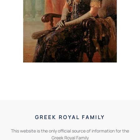
GREEK ROYAL FAMILY
This website is the only official source of information for the
Greek Royal Family