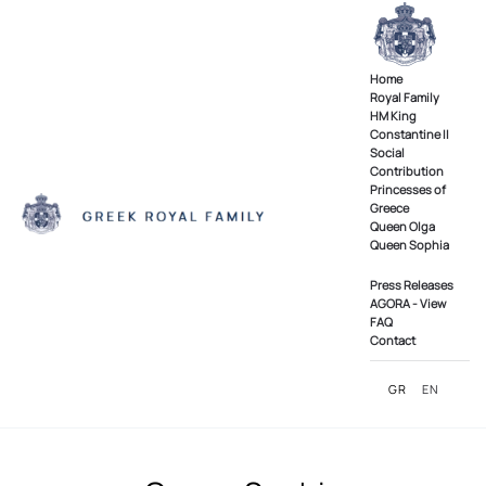
Skip to main content
Home
Royal Family
ΗΜ King
Constantine II
Social
Contribution
Princesses of
Greece
Queen Olga
Queen Sophia
Press Releases
AGORA - View
FAQ
Contact
GR
EN