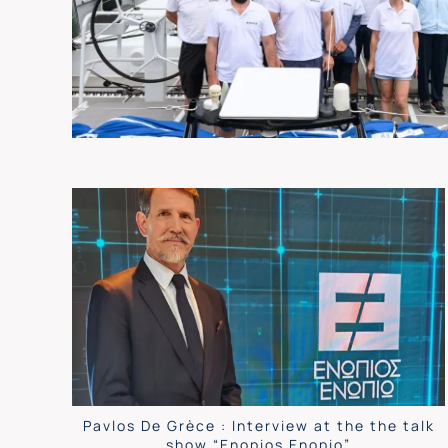
Pavlos De Grèce : Interview at the the talk
show “Enopios Enopio”