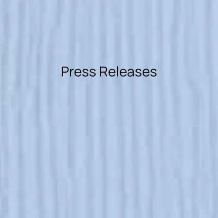
Press Releases