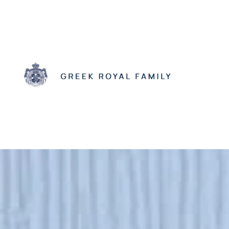
Skip to main content