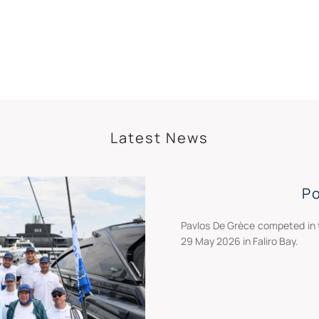
Latest News
P
Pavlos De Grèce competed in 
29 May 2026 in Faliro Bay.