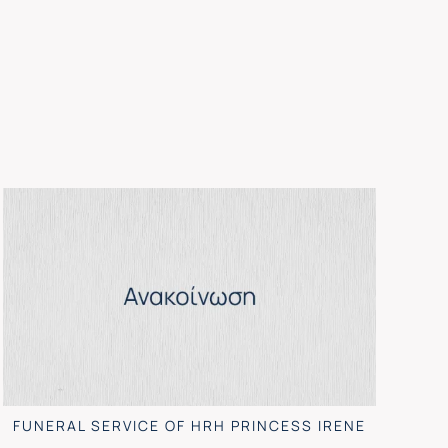
FUNERAL SERVICE OF HRH PRINCESS IRENE