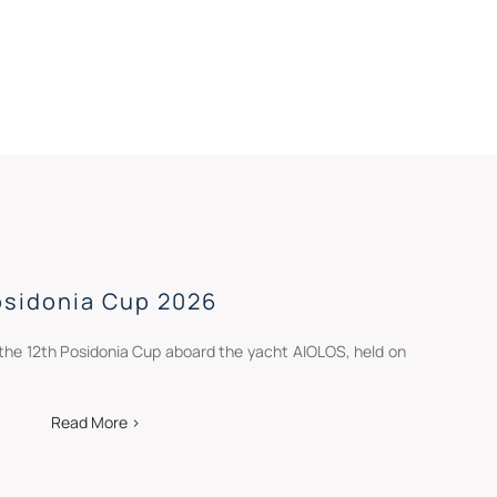
osidonia Cup 2026
the 12th Posidonia Cup aboard the yacht AIOLOS, held on
Read More >