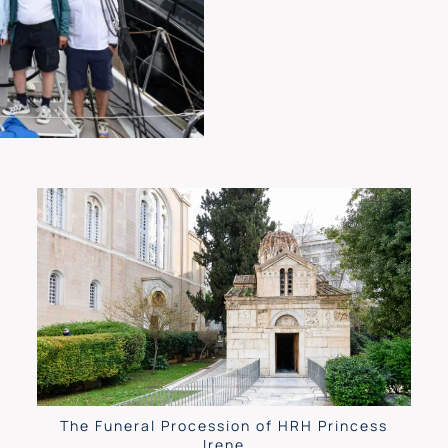
The Funeral Procession of HRH Princess
Irene