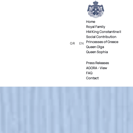
Home
Royal Family
ΗΜ King Constantine II
Social Contribution
Princesses of Greece
GR
EN
Queen Olga
Queen Sophia
Press Releases
AGORA - View
FAQ
Contact